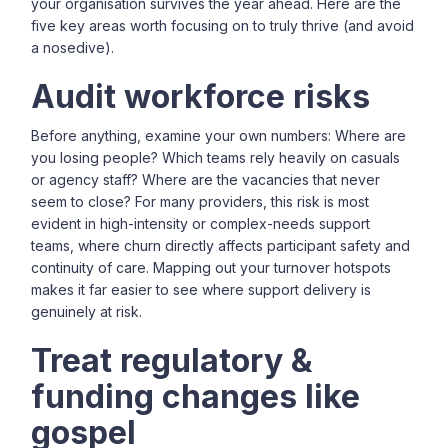
your organisation survives the year ahead. Here are the
five key areas worth focusing on to truly thrive (and avoid
a nosedive).
Audit workforce risks
Before anything, examine your own numbers: Where are
you losing people? Which teams rely heavily on casuals
or agency staff? Where are the vacancies that never
seem to close? For many providers, this risk is most
evident in high-intensity or complex-needs support
teams, where churn directly affects participant safety and
continuity of care. Mapping out your turnover hotspots
makes it far easier to see where support delivery is
genuinely at risk.
Treat regulatory &
funding changes like
gospel