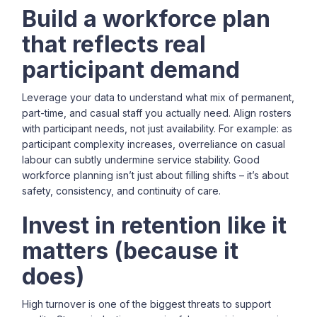
Build a workforce plan
that reflects real
participant demand
Leverage your data to understand what mix of permanent,
part-time, and casual staff you actually need. Align rosters
with participant needs, not just availability. For example: as
participant complexity increases, overreliance on casual
labour can subtly undermine service stability. Good
workforce planning isn’t just about filling shifts – it’s about
safety, consistency, and continuity of care.
Invest in retention like it
matters (because it
does)
High turnover is one of the biggest threats to support