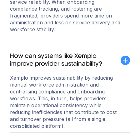
service reliability. When onboarding,
compliance tracking, and rostering are
fragmented, providers spend more time on
administration and less on service delivery and
workforce stability.
How can systems like Xemplo
improve provider sustainability?
Xemplo improves sustainability by reducing
manual workforce administration and
centralising compliance and onboarding
workflows. This, in turn, helps providers
maintain operational consistency while
reducing inefficiencies that contribute to cost
and turnover pressure (all from a single,
consolidated platform).