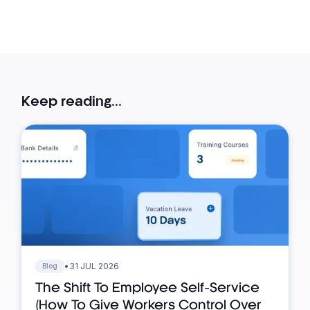
Keep reading...
•
31 JUL 2026
Blog
The Shift To Employee Self-Service
(How To Give Workers Control Over