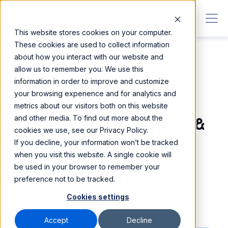
This website stores cookies on your computer.
These cookies are used to collect information
about how you interact with our website and
allow us to remember you. We use this
information in order to improve and customize
30 MAR 2026
•
Blog
your browsing experience and for analytics and
5 Factors That'll
metrics about our visitors both on this website
and other media. To find out more about the
Determine A Disability &
cookies we use, see our Privacy Policy.
Community Support
If you decline, your information won’t be tracked
when you visit this website. A single cookie will
Provider's Survival
be used in your browser to remember your
preference not to be tracked.
Garry Lu
Cookies settings
Content Specialist
Accept
Decline