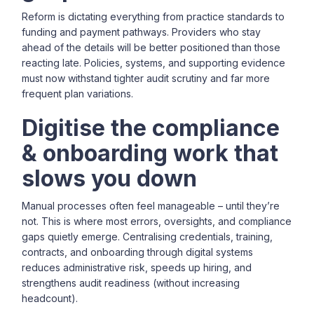
Reform is dictating everything from practice standards to
funding and payment pathways. Providers who stay
ahead of the details will be better positioned than those
reacting late. Policies, systems, and supporting evidence
must now withstand tighter audit scrutiny and far more
frequent plan variations.
Digitise the compliance
& onboarding work that
slows you down
Manual processes often feel manageable – until they’re
not. This is where most errors, oversights, and compliance
gaps quietly emerge. Centralising credentials, training,
contracts, and onboarding through digital systems
reduces administrative risk, speeds up hiring, and
strengthens audit readiness (without increasing
headcount).