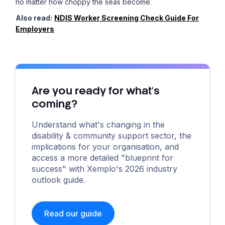
no matter how choppy the seas become.
Also read:
NDIS Worker Screening Check Guide For
Employers
Are you ready for what's
coming?
Understand what's changing in the
disability & community support sector, the
implications for your organisation, and
access a more detailed "blueprint for
success" with Xemplo's 2026 industry
outlook guide.
Read our guide