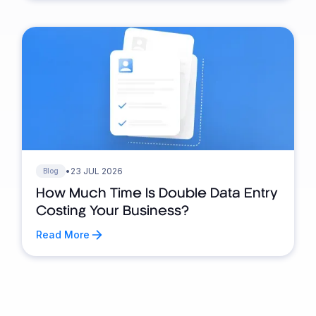
•
23 JUL 2026
Blog
How Much Time Is Double Data Entry
Costing Your Business?
Read More