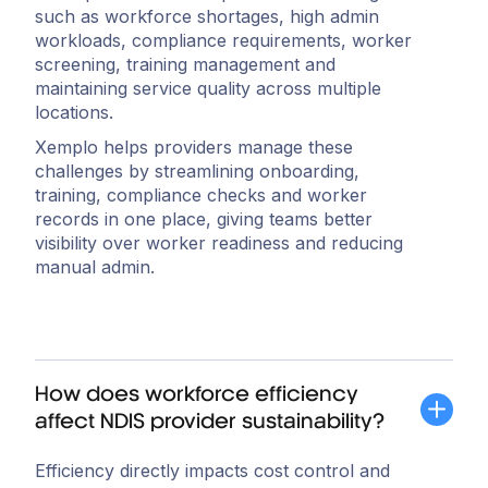
such as workforce shortages, high admin
workloads, compliance requirements, worker
screening, training management and
maintaining service quality across multiple
locations.
Xemplo helps providers manage these
challenges by streamlining onboarding,
training, compliance checks and worker
records in one place, giving teams better
visibility over worker readiness and reducing
manual admin.
How does workforce efficiency
affect NDIS provider sustainability?
Efficiency directly impacts cost control and