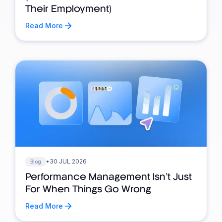
Their Employment)
Read More
•
30 JUL 2026
Blog
Performance Management Isn’t Just
For When Things Go Wrong
Read More