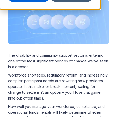
The disability and community support sector is entering
one of the most significant periods of change we’ve seen
in a decade.
Workforce shortages, regulatory reform, and increasingly
complex participant needs are rewriting how providers
operate. In this make-or-break moment, waiting for
change to settle isn’t an option – you’ll lose that game
nine out of ten times.
How well you manage your workforce, compliance, and
operational fundamentals will likely determine whether