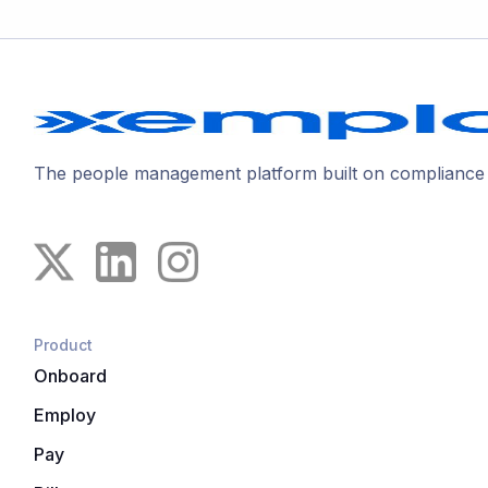
The people management platform built on compliance
Product
Onboard
Employ
Pay