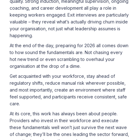
quality. Strong induction, meaningful supervision, ongoing
coaching, and career development all play a role in
keeping workers engaged. Exit interviews are particularly
valuable – they reveal what’s actually driving churn inside
your organisation, not just what leadership assumes is
happening.
At the end of the day, preparing for 2026 all comes down
to how sound the fundamentals are. Not chasing every
hot new trend or even scrambling to overhaul your
organisation at the drop of a dime.
Get acquainted with your workforce, stay ahead of
regulatory shifts, reduce manual risk wherever possible,
and most importantly, create an environment where staff
feel supported, and participants receive consistent, safe
care.
At its core, this work has always been about people.
Providers who invest in their workforce and execute
these fundamentals well won’t just survive the next wave
of change; they’ll be the ones leading the sector forward,