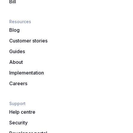
Bill
Resources
Blog
Customer stories
Guides
About
Implementation
Careers
Support
Help centre
Security