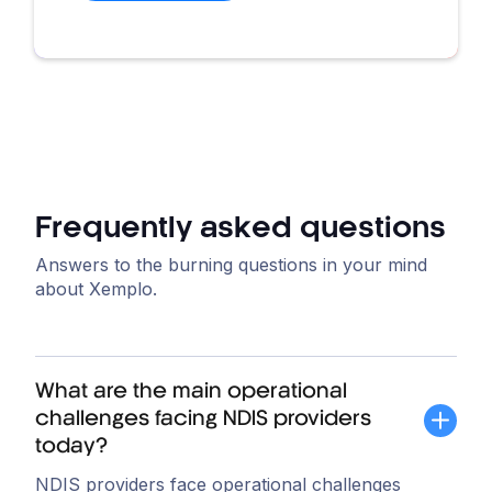
Frequently asked questions
Answers to the burning questions in your mind
about Xemplo.
What are the main operational
challenges facing NDIS providers
today?
NDIS providers face operational challenges