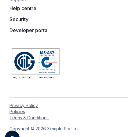
Help centre
Security
Developer portal
Privacy Policy
Policies
Terms & Conditions
Copyright © 2026 Xemplo Pty Ltd