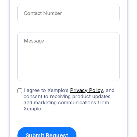
I agree to Xemplo’s
Privacy Policy
, and
consent to receiving product updates
and marketing communications from
Xemplo.