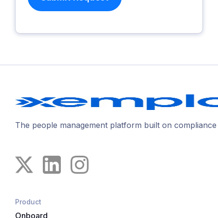
The people management platform built on compliance
Product
Onboard