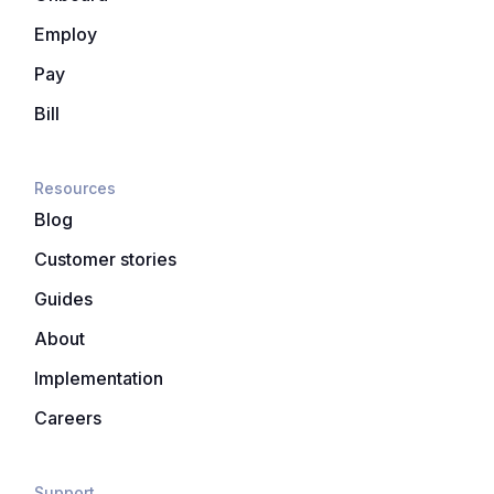
Employ
Pay
Bill
Resources
Blog
Customer stories
Guides
About
Implementation
Careers
Support