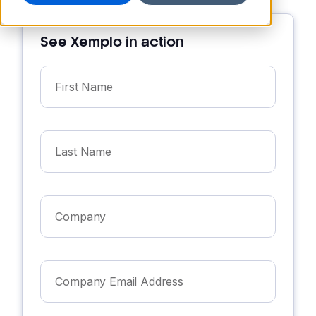
See Xemplo in action