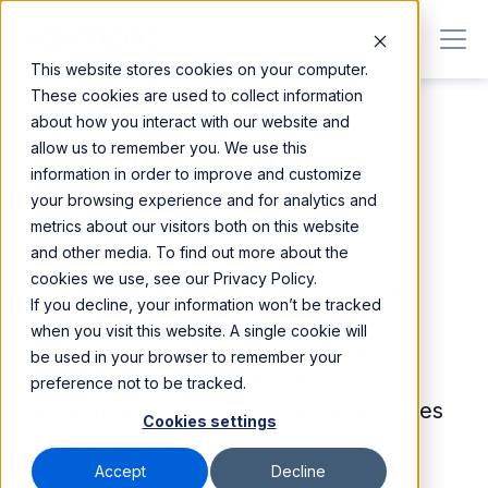
This website stores cookies on your computer.
These cookies are used to collect information
about how you interact with our website and
allow us to remember you. We use this
Request a Demo
information in order to improve and customize
your browsing experience and for analytics and
No pressure. No hard sell.
metrics about our visitors both on this website
and other media. To find out more about the
cookies we use, see our Privacy Policy.
Just a practical walkthrough of how
If you decline, your information won’t be tracked
Xemplo works, tailored to your
when you visit this website. A single cookie will
workforce complexity and existing
be used in your browser to remember your
systems. Ask questions, test
preference not to be tracked.
assumptions, and see whether it makes
Cookies settings
sense for you.
Accept
Decline