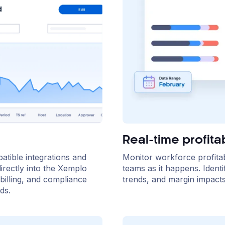
Real-time profitab
atible integrations and
Monitor workforce profitabil
irectly into the Xemplo
teams as it happens. Identi
billing, and compliance
trends, and margin impacts 
ds.