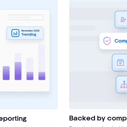
Backed by compl
eporting