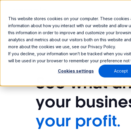
Products
Cust
This website stores cookies on your computer. These cookies a
information about how you interact with our website and allow
this information in order to improve and customize your browsi
analytics and metrics about our visitors both on this website an
more about the cookies we use, see our Privacy Policy.
If you decline, your information won’t be tracked when you visit
will be used in your browser to remember your preference not 
Analytics
Cookies settings
Accept
See what dr
your busine
your profit.