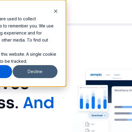
omers
Resources
re used to collect
 us to remember you. We use
ng experience and for
d other media. To find out
 this website. A single cookie
to be tracked.
Decline
ives
ss.
And