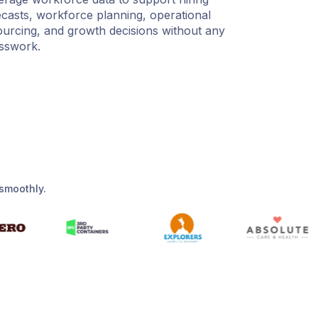
ecasts, workforce planning, operational
ourcing, and growth decisions without any
sswork.
smoothly.