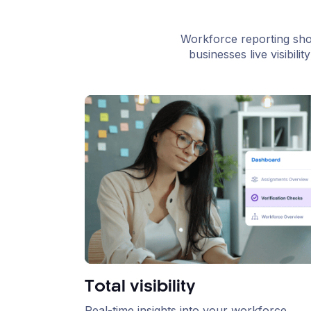
Workforce reporting sho
businesses live visibil
Total visibility
Real-time insights into your workforce