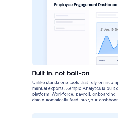
Built in, not bolt-on
Unlike standalone tools that rely on incomp
manual exports, Xemplo Analytics is built d
platform. Workforce, payroll, onboarding, 
data automatically feed into your dashboar