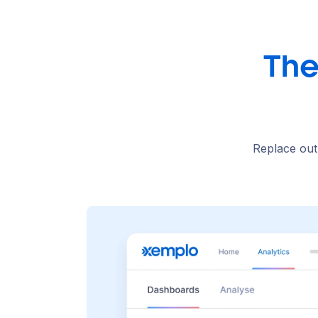
The
Replace out