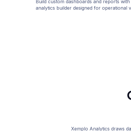
Build custom dashboards and reports with 
analytics builder designed for operational vis
Xemplo Analytics draws da