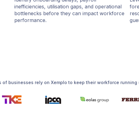
inefficiencies, utilisation gaps, and operational
for
bottlenecks before they can impact workforce
res
performance.
gue
 of businesses rely on Xemplo to keep their workforce running 