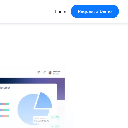
Login
Request a Demo