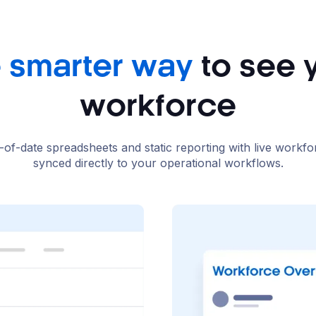
 smarter way
to see 
workforce
-of-date spreadsheets and static reporting with live workfo
synced directly to your operational workflows.