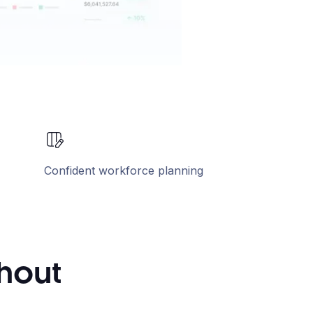
Confident workforce planning
thout