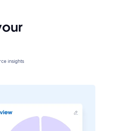
your
rce insights