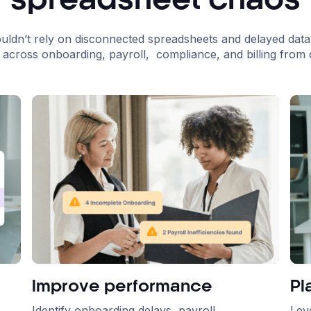
spreadsheet chaos
uldn’t rely on disconnected spreadsheets and delayed data
ity across onboarding, payroll, compliance, and billing from o
Improve performance
Pl
Identify onboarding delays, payroll
Lev