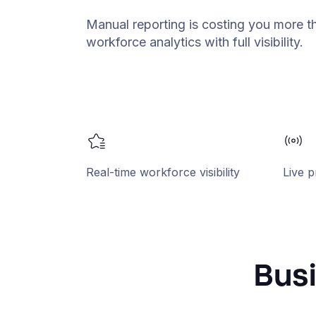
Manual reporting is costing you more t
workforce analytics with full visibility.
Real-time workforce visibility
Live p
Busi