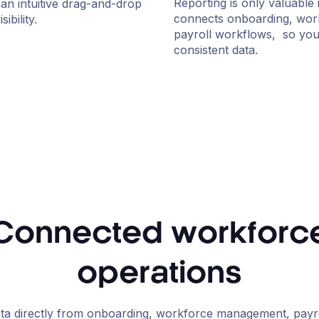
Reporting is only valuable 
an intuitive drag-and-drop
connects onboarding, wor
ibility.
payroll workflows, so your
consistent data.
Connected workforc
operations
ta directly from onboarding, workforce management, payrol