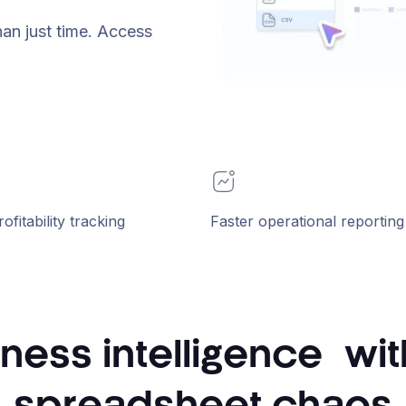
han just time. Access
rofitability tracking
Faster operational reporting
ness intelligence wi