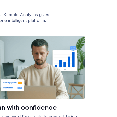
. Xemplo Analytics gives
ne intelligent platform.
an with confidence
erage workforce data to support hiring