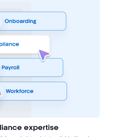
iance expertise