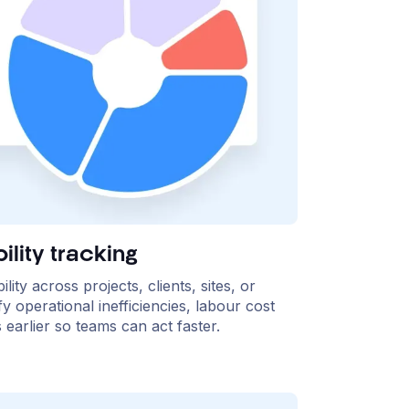
ility tracking
ity across projects, clients, sites, or
fy operational inefficiencies, labour cost
earlier so teams can act faster.