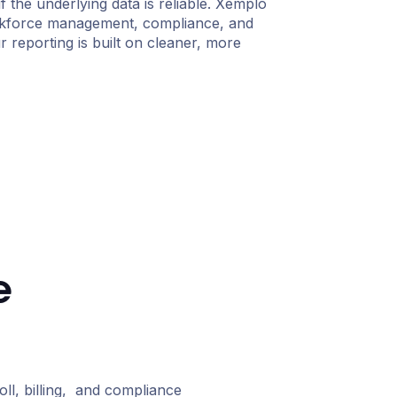
if the underlying data is reliable. Xemplo
kforce management, compliance, and
 reporting is built on cleaner, more
e
l, billing, and compliance