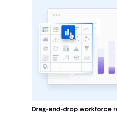
Drag-and-drop workforce r