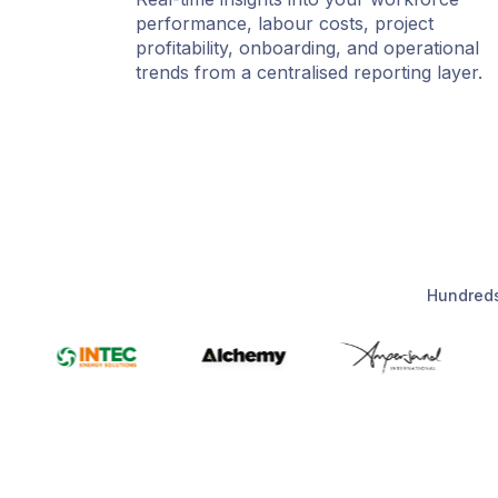
performance, labour costs, project
profitability, onboarding, and operational
trends from a centralised reporting layer.
Hundreds