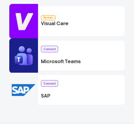
Partner
Visual Care
Connect
Microsoft Teams
Connect
SAP