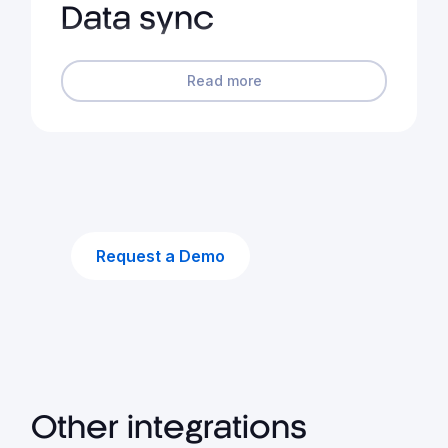
Data sync
Read more
Request a Demo
Other integrations