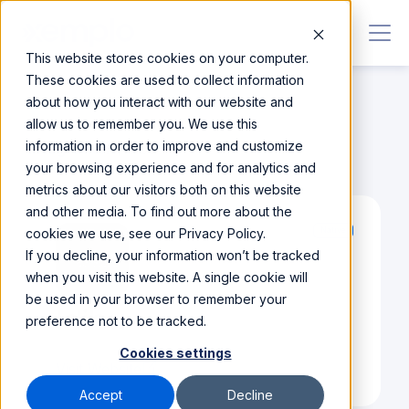
This website stores cookies on your computer.
These cookies are used to collect information
about how you interact with our website and
allow us to remember you. We use this
information in order to improve and customize
Integrations
/
Idibu
your browsing experience and for analytics and
metrics about our visitors both on this website
and other media. To find out more about the
cookies we use, see our Privacy Policy.
Native
If you decline, your information won’t be tracked
when you visit this website. A single cookie will
be used in your browser to remember your
Idibu
preference not to be tracked.
Cookies settings
Visit Website
Accept
Decline