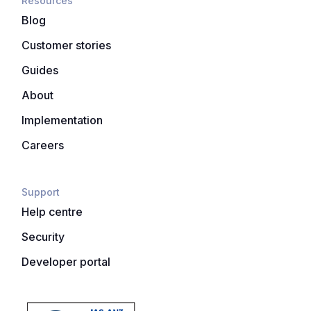
Resources
Blog
Customer stories
Guides
About
Implementation
Careers
Support
Help centre
Security
Developer portal