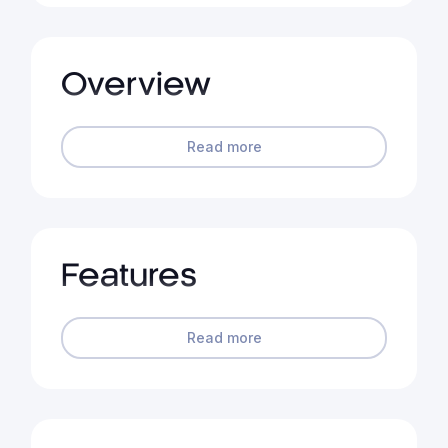
Overview
Read more
Features
Read more