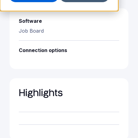
Software
Job Board
Connection options
Highlights