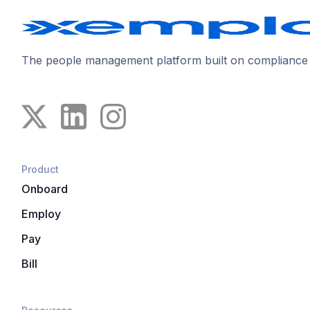
The people management platform built on compliance
Product
Onboard
Employ
Pay
Bill