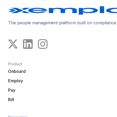
The people management platform built on compliance
Product
Onboard
Employ
Pay
Bill