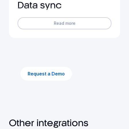
Data sync
Read more
Request a Demo
Other integrations