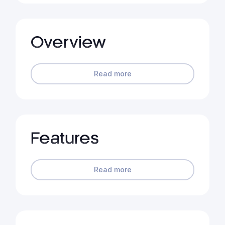
Overview
Read more
Features
Read more