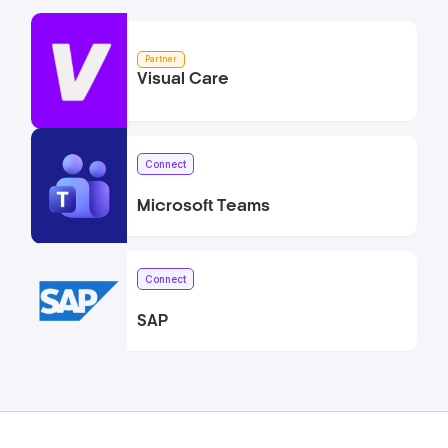
Partner
Visual Care
Connect
Microsoft Teams
Connect
SAP