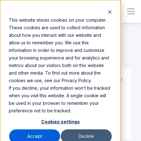
This website stores cookies on your computer.
These cookies are used to collect information
about how you interact with our website and
allow us to remember you. We use this
information in order to improve and customize
Integrations
/
JobStreet
your browsing experience and for analytics and
metrics about our visitors both on this website
and other media. To find out more about the
cookies we use, see our Privacy Policy.
Native
If you decline, your information won’t be tracked
when you visit this website. A single cookie will
be used in your browser to remember your
JobStreet
preference not to be tracked.
Cookies settings
Visit Website
Accept
Decline