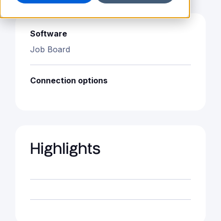
Software
Job Board
Connection options
Highlights