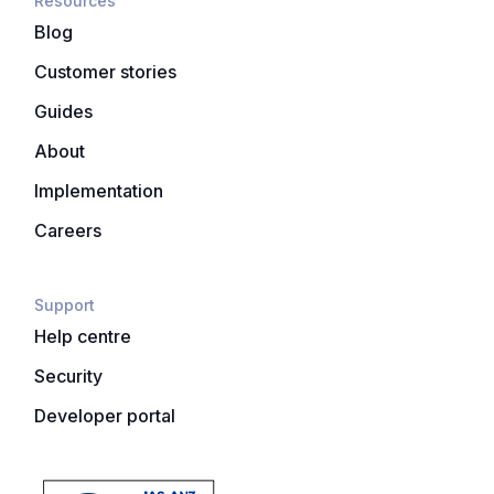
Resources
Blog
Customer stories
Guides
About
Implementation
Careers
Support
Help centre
Security
Developer portal