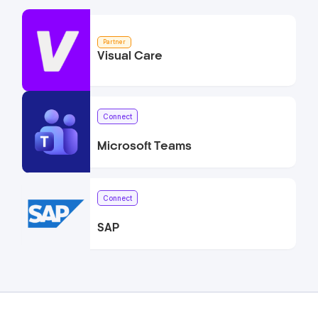
Partner
Visual Care
Connect
Microsoft Teams
Connect
SAP