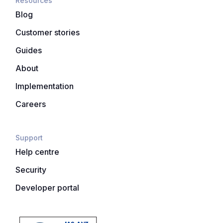
Resources
Blog
Customer stories
Guides
About
Implementation
Careers
Support
Help centre
Security
Developer portal