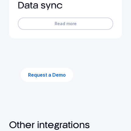
Data sync
Read more
Request a Demo
Other integrations