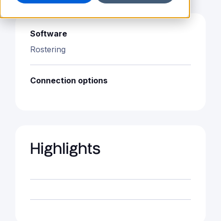
Software
Rostering
Connection options
Highlights