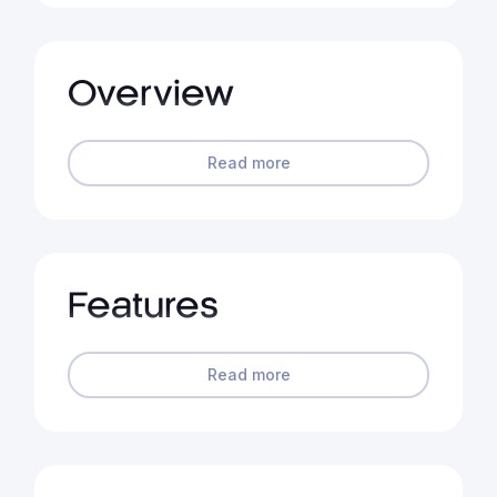
Overview
Read more
Features
Read more