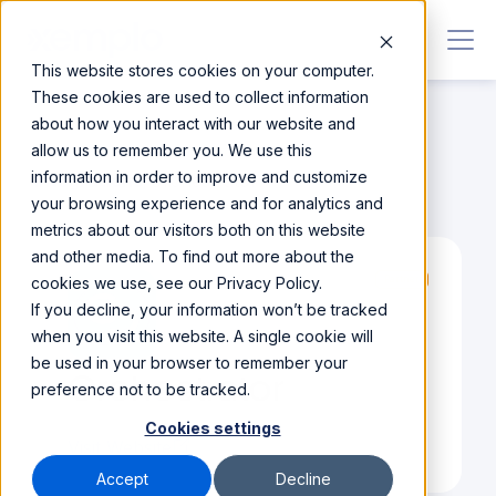
This website stores cookies on your computer.
These cookies are used to collect information
about how you interact with our website and
allow us to remember you. We use this
information in order to improve and customize
Integrations
/
Orchestrator
your browsing experience and for analytics and
metrics about our visitors both on this website
and other media. To find out more about the
cookies we use, see our Privacy Policy.
Partner
If you decline, your information won’t be tracked
when you visit this website. A single cookie will
be used in your browser to remember your
Orchestrator
preference not to be tracked.
Cookies settings
Visit Website
Accept
Decline