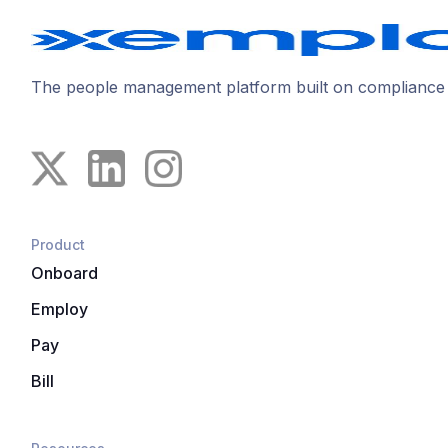
The people management platform built on compliance
Product
Onboard
Employ
Pay
Bill