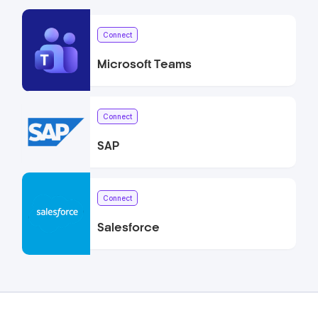
Connect
Microsoft Teams
Connect
SAP
Connect
Salesforce