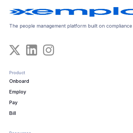
The people management platform built on compliance
Product
Onboard
Employ
Pay
Bill