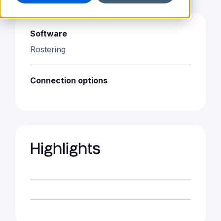
Software
Rostering
Connection options
Highlights