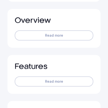
Overview
Read more
Features
Read more