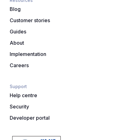
Resources
Blog
Customer stories
Guides
About
Implementation
Careers
Support
Help centre
Security
Developer portal