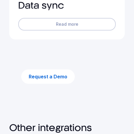
Data sync
Read more
Request a Demo
Other integrations