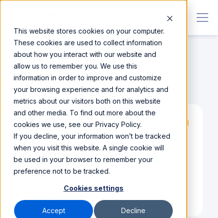
This website stores cookies on your computer.
These cookies are used to collect information
about how you interact with our website and
allow us to remember you. We use this
information in order to improve and customize
Integrations
/
Visual Care
your browsing experience and for analytics and
metrics about our visitors both on this website
and other media. To find out more about the
cookies we use, see our Privacy Policy.
Partner
If you decline, your information won’t be tracked
when you visit this website. A single cookie will
be used in your browser to remember your
Visual Care
preference not to be tracked.
Cookies settings
Visit Website
Accept
Decline