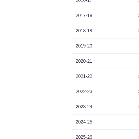
2016-17
2017-18
2018-19
2019-20
2020-21
2021-22
2022-23
2023-24
2024-25
2025-26