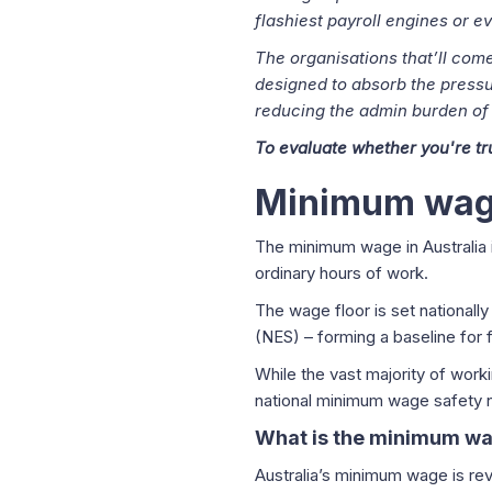
flashiest payroll engines or 
The organisations that’ll come 
designed to absorb the pressur
reducing the admin burden of
To evaluate whether you're t
Minimum wage
The minimum wage in Australia 
ordinary hours of work.
The wage floor is set national
(NES) – forming a baseline for 
While the vast majority of wor
national minimum wage safety 
What is the minimum wag
Australia’s minimum wage is re