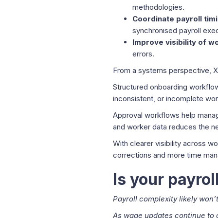
methodologies.
Coordinate payroll tim
synchronised payroll exec
Improve visibility of 
errors.
From a systems perspective, X
Structured onboarding workflows
inconsistent, or incomplete wor
Approval workflows help manage
and worker data reduces the ne
With clearer visibility across 
corrections and more time mana
Is your payro
Payroll complexity likely won’
As wage updates continue to 