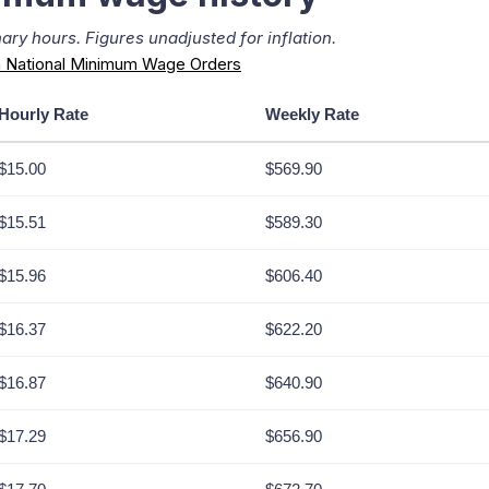
ry hours. Figures unadjusted for inflation.
 National Minimum Wage Orders
Hourly Rate
Weekly Rate
$15.00
$569.90
$15.51
$589.30
$15.96
$606.40
$16.37
$622.20
$16.87
$640.90
$17.29
$656.90