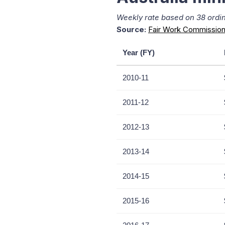
Weekly rate based on 38 ordina
Source:
Fair Work Commission
Year (FY)
2010-11
2011-12
2012-13
2013-14
2014-15
2015-16