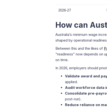
2026-27
How can Aust
Australia’s minimum wage increa
shaped by operational readines
Between this and the likes of
P
“readiness” now depends on ups
on time.
In 2026, employers should priori
Validate award and pay
applied.
Audit workforce data i
Consolidate pre-payro
post-run).
Reduce reliance on ma