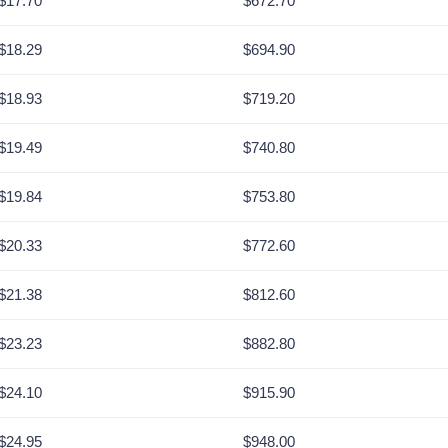
$17.70
$672.70
$18.29
$694.90
$18.93
$719.20
$19.49
$740.80
$19.84
$753.80
$20.33
$772.60
$21.38
$812.60
$23.23
$882.80
$24.10
$915.90
$24.95
$948.00