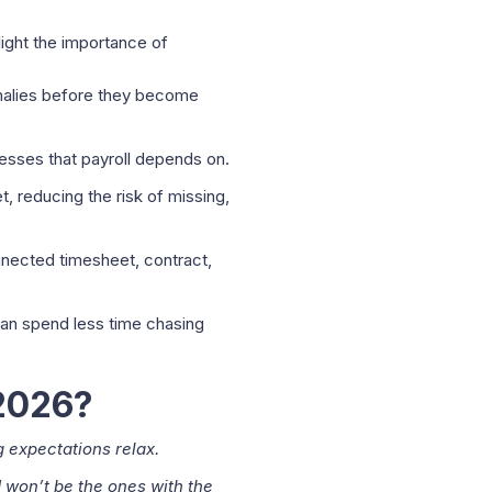
light the importance of
omalies before they become
sses that payroll depends on.
, reducing the risk of missing,
nnected timesheet, contract,
 can spend less time chasing
 2026?
g expectations relax.
 won’t be the ones with the