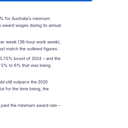
6% for Australia’s minimum
n award wages during its annual
0 per week (38-hour work week).
t match the outlined figures.
e 3.75% boost of 2024 – and the
e 5% to 6% that was being
d still outpace the 2026
ut for the time being, the
 paid the minimum award rate –