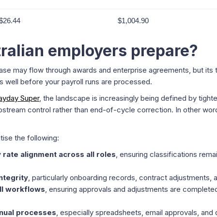
$26.44
$1,004.90
ralian employers prepare?
se may flow through awards and enterprise agreements, but its tr
s well before your payroll runs are processed.
ayday Super
, the landscape is increasingly being defined by tigh
tream control rather than end-of-cycle correction. In other word
tise the following:
 rate alignment across all roles
, ensuring classifications rema
ntegrity
, particularly onboarding records, contract adjustments,
ll workflows
, ensuring approvals and adjustments are completed
nual processes
, especially spreadsheets, email approvals, and 