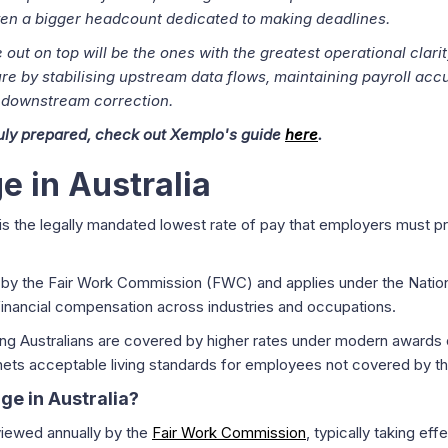
even a bigger headcount dedicated to making deadlines.
out on top will be the ones with the greatest operational clarit
e by stabilising upstream data flows, maintaining payroll accu
 downstream correction.
ruly prepared, check out Xemplo's guide
here
.
 in Australia
is the legally mandated lowest rate of pay that employers must 
ly by the Fair Work Commission (FWC) and applies under the Nati
financial compensation across industries and occupations.
king Australians are covered by higher rates under modern awards
nets acceptable living standards for employees not covered by t
e in Australia?
viewed annually by the
Fair Work Commission
, typically taking ef