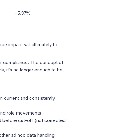
+5.97%
ue impact will ultimately be
ter compliance. The concept of
s, it’s no longer enough to be
in current and consistently
 and role movements.
 before cut-off (not corrected
other ad hoc data handling