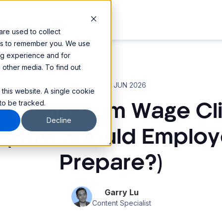
omers
Resources
re used to collect
 us to remember you. We use
ng experience and for
d other media. To find out
Blog
16 JUN 2026
•
 this website. A single cookie
to be tracked.
lia’s Minimum Wage Cl
Decline
 (How Should Employ
Prepare?)
Garry Lu
Content Specialist