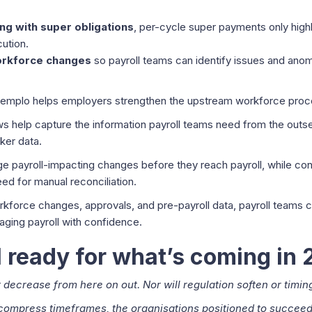
ing with super obligations
, per-cycle super payments only high
ution.
workforce changes
so payroll teams can identify issues and an
emplo helps employers strengthen the upstream workforce proce
 help capture the information payroll teams need from the outset
ker data.
 payroll-impacting changes before they reach payroll, while co
ed for manual reconciliation.
workforce changes, approvals, and pre-payroll data, payroll teams
ging payroll with confidence.
ll ready for what’s coming in
t decrease from here on out. Nor will regulation soften or timin
compress timeframes, the organisations positioned to succeed