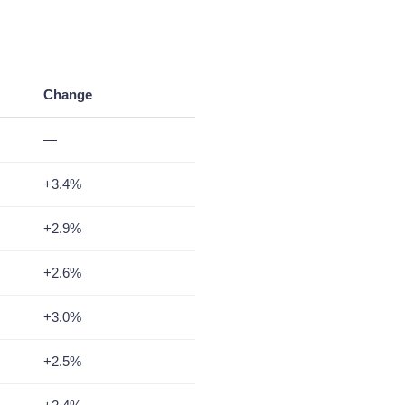
Change
—
+3.4%
+2.9%
+2.6%
+3.0%
+2.5%