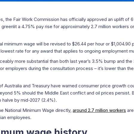
s, the Fair Work Commission has officially approved an uplift of 
greenlit a 4.75% pay rise for approximately 2.7 million workers o
onal minimum wage will be revised to $26.44 per hour or $1,004.9
lowest rate for any award that applies to ongoing employment mus
oticeably more substantial than both last year’s 3.5% bump and th
 employers during the consultation process – it’s lower than th
f Australia and Treasury have warned consumer price growth coul
eyond 5% should the Middle East conflict and oil prices persist. B
to halve by mid-2027 (2.4%).
the National Minimum Wage directly,
around 2.7 million workers
are
alian employees.
nimum wage history