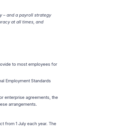
y – and a payroll strategy
racy at all times, and
provide to most employees for
onal Employment Standards
 or enterprise agreements, the
hese arrangements.
fect from 1 July each year. The