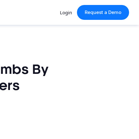
Login
Request a Demo
imbs By
ers