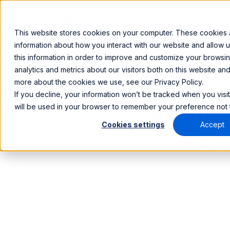
Products
Cust
This website stores cookies on your computer. These cookies a
information about how you interact with our website and allow
this information in order to improve and customize your browsi
analytics and metrics about our visitors both on this website an
more about the cookies we use, see our Privacy Policy.
If you decline, your information won’t be tracked when you visit
will be used in your browser to remember your preference not 
Austra
Cookies settings
Accept
6%