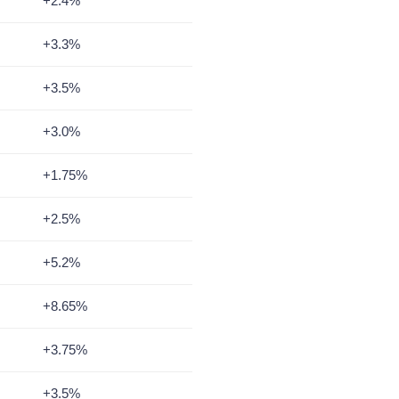
+2.4%
+3.3%
+3.5%
+3.0%
+1.75%
+2.5%
+5.2%
+8.65%
+3.75%
+3.5%