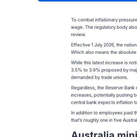
To combat inflationary pressure
wage. The regulatory body also 
review.
Effective 1 July 2026, the nati
Which also means the absolute 
While this latest increase is n
3.5% to 3.9% proposed by major
demanded by trade unions.
Regardless, the Reserve Bank o
increases, potentially pushing b
central bank expects inflation 
In addition to employees paid 
that’s roughly one in five Austr
Australia mi