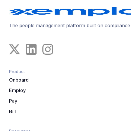
The people management platform built on compliance
Product
Onboard
Employ
Pay
Bill