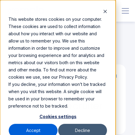
This website stores cookies on your computer.
These cookies are used to collect information
about how you interact with our website and
allow us to remember you. We use this
information in order to improve and customize
Integrations
/
LinkedIn Recruiter
your browsing experience and for analytics and
metrics about our visitors both on this website
and other media. To find out more about the
cookies we use, see our Privacy Policy.
Native
If you decline, your information won’t be tracked
when you visit this website. A single cookie will
be used in your browser to remember your
LinkedIn Recruiter
preference not to be tracked.
Cookies settings
Visit Website
Accept
Decline