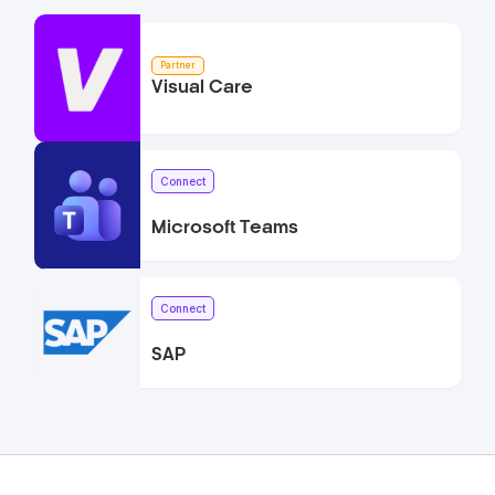
Partner
Visual Care
Connect
Microsoft Teams
Connect
SAP