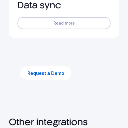
Data sync
Read more
Request a Demo
Other integrations