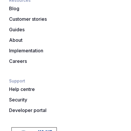
Resources
Blog
Customer stories
Guides
About
Implementation
Careers
Support
Help centre
Security
Developer portal