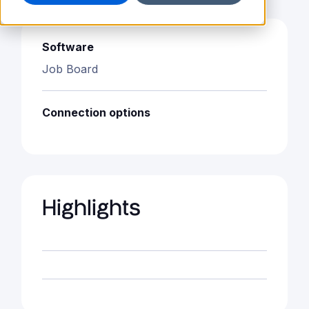
Software
Job Board
Connection options
Highlights