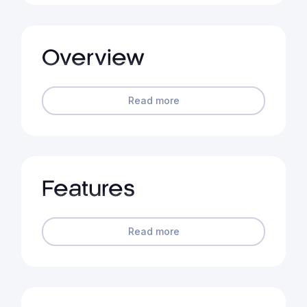
Overview
Read more
Features
Read more