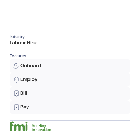
Industry
Labour Hire
Features
Onboard
Employ
Bill
Pay