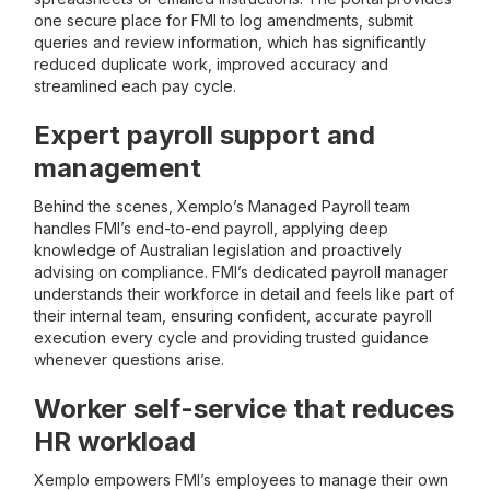
one secure place for FMI to log amendments, submit
queries and review information, which has significantly
reduced duplicate work, improved accuracy and
streamlined each pay cycle.
Expert payroll support and
management
Behind the scenes, Xemplo’s Managed Payroll team
handles FMI’s end-to-end payroll, applying deep
knowledge of Australian legislation and proactively
advising on compliance. FMI’s dedicated payroll manager
understands their workforce in detail and feels like part of
their internal team, ensuring confident, accurate payroll
execution every cycle and providing trusted guidance
whenever questions arise.
Worker self-service that reduces
HR workload
Xemplo empowers FMI’s employees to manage their own