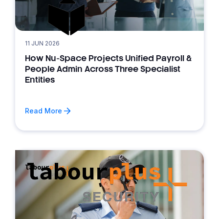
11 JUN 2026
How Nu-Space Projects Unified Payroll &
People Admin Across Three Specialist
Entities
Read More