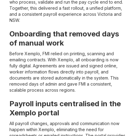
who process, validate and run the pay cycle end to end.
Together, this delivered a fast rollout, a unified platform,
and a consistent payroll experience across Victoria and
NSW.
Onboarding that removed days
of manual work
Before Xemplo, FMI relied on printing, scanning and
emailing contracts. With Xemplo, all onboarding is now
fully digital. Agreements are issued and signed online,
worker information flows directly into payroll, and
documents are stored automatically in the system. This
removed days of admin and gave FMI a consistent,
scalable process across regions.
Payroll inputs centralised in the
Xemplo portal
All payroll changes, approvals and communication now
happen within Xemplo, eliminating the need for
spreadsheets or emailed instructions. The portal provides