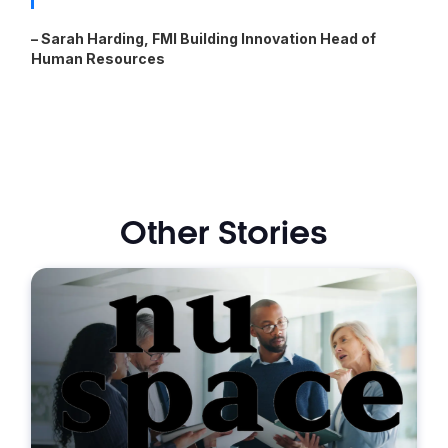
– Sarah Harding, FMI Building Innovation Head of
Human Resources
Other Stories