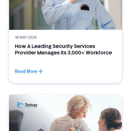
18 MAY 2026
How A Leading Security Services
Provider Manages Its 3,000+ Workforce
Read More