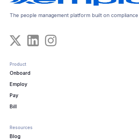
The people management platform built on compliance
Product
Onboard
Employ
Pay
Bill
Resources
Blog