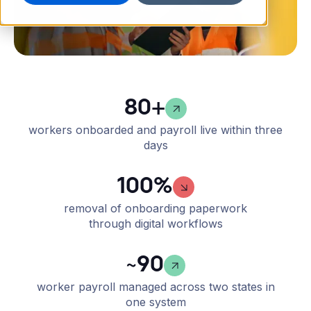
80+
workers onboarded and payroll live within three
days
100%
removal of onboarding paperwork
through digital workflows
~90
worker payroll managed across two states in
one system