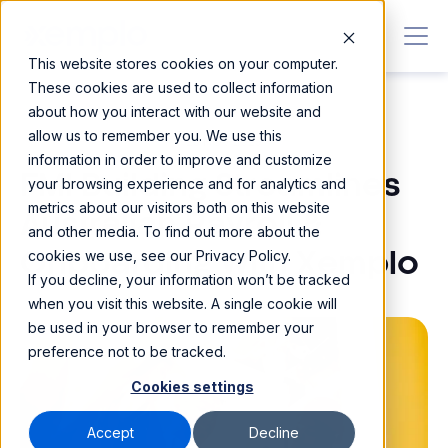
This website stores cookies on your computer.
These cookies are used to collect information
about how you interact with our website and
allow us to remember you. We use this
25 NOV 2025
information in order to improve and customize
FMI Building Streamlines
your browsing experience and for analytics and
metrics about our visitors both on this website
Australian Payroll &
and other media. To find out more about the
cookies we use, see our Privacy Policy.
Onboarding With Xemplo
If you decline, your information won’t be tracked
when you visit this website. A single cookie will
be used in your browser to remember your
preference not to be tracked.
Cookies settings
Accept
Decline